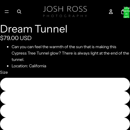
Total
item
in
cart:
0
Dream Tunnel
$79.00 USD
Can you can feel the warmth of the sun that is making this
Cypress Tree Tunnel glow? There is always light at the end of the
tunnel.
Location: California
Size
10" x 20"
20" x 40"
30" x 60"
40" x 80"