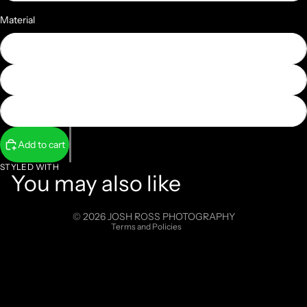
Material
Photographic Paper
Face Mounted Acrylic
Metal
Add to cart
Refund policy
Privacy policy
STYLED WITH
You may also like
Terms of service
Shipping policy
© 2026
JOSH ROSS PHOTOGRAPHY
Terms and Policies